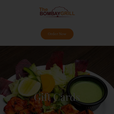
Order Now
Gift Cards