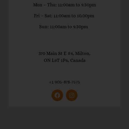
Mon – Thu: 11:00am to 9.30pm
Fri – Sat: 11:00am to 10.00pm
Sun: 11:00am to 9.30pm
370 Main St E #4, Milton,
ON L9T 1P6, Canada
+1 905-878-7575