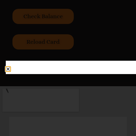
Check Balance
Reload Card