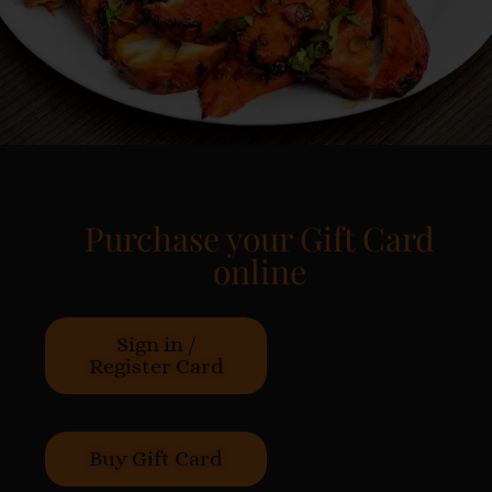
Purchase your Gift Card
online
Sign in /
Register Card
Buy Gift Card